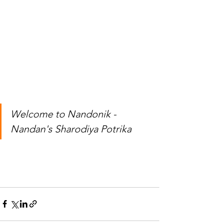
Welcome to Nandonik - 
Nandan's Sharodiya Potrika