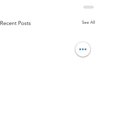
See All
Recent Posts