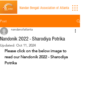
Nandan Bengali Association of Atlanta
Post
nandanofatlanta
Nandonik 2022 - Sharodiya Potrika
Updated:
Oct 11, 2024
Please click on the below image to 
read our Nandonik 2022 - Sharodiya 
Potrika