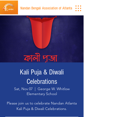
Nandan Bengali Association of Atlanta
Kali Puja & Diwali
Celebrations
Sat, Nov 07
  |  
George W. Whitlow
Elementary School
Please join us to celebrate Nandan Atlanta
Kali Puja & Diwali Celebrations.