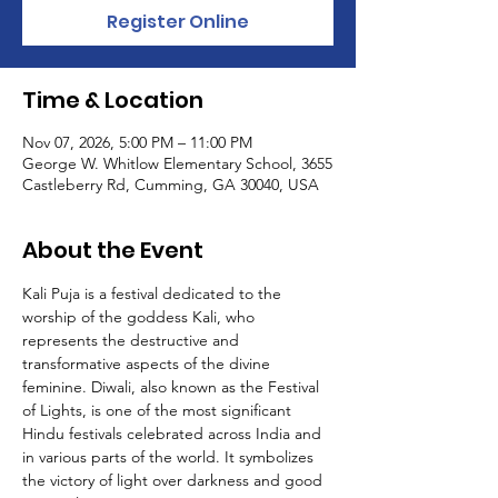
Register Online
Time & Location
Nov 07, 2026, 5:00 PM – 11:00 PM
George W. Whitlow Elementary School, 3655
Castleberry Rd, Cumming, GA 30040, USA
About the Event
Kali Puja is a festival dedicated to the 
worship of the goddess Kali, who 
represents the destructive and 
transformative aspects of the divine 
feminine. Diwali, also known as the Festival 
of Lights, is one of the most significant 
Hindu festivals celebrated across India and 
in various parts of the world. It symbolizes 
the victory of light over darkness and good 