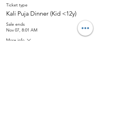
Ticket type
Kali Puja Dinner (Kid <12y)
Sale ends
Nov 07, 8:01 AM
More info
Price
$20.00
Quantity
Total
$0.00
Checkout