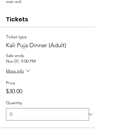
over evil.
Tickets
Ticket type
Kali Puja Dinner (Adult)
Sale ends
Nov 07, 9:00 PM
More info
Price
$30.00
Quantity