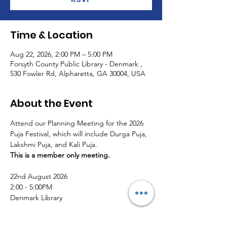
Time & Location
Aug 22, 2026, 2:00 PM – 5:00 PM
Forsyth County Public Library - Denmark ,
530 Fowler Rd, Alpharetta, GA 30004, USA
About the Event
Attend our Planning Meeting for the 2026 
Puja Festival, which will include Durga Puja, 
Lakshmi Puja, and Kali Puja. 
This is a member only meeting.
22nd August 2026
2:00 - 5:00PM 
Denmark Library
RSVP