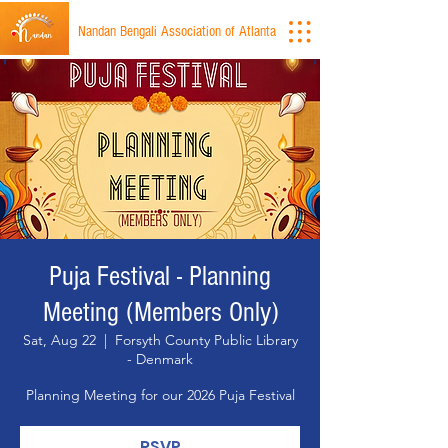
Nandan Bengali Association of Atlanta
Puja Festival - Planning
Meeting (Members Only)
Sat, Aug 22
  |  
Forsyth County Public Library
- Denmark
Planning Meeting for our 2026 Puja Festival
RSVP