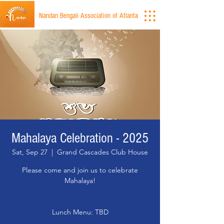
Nandan Bengali Association of Atlanta
Mahalaya Celebration - 2025
Sat, Sep 27
  |  
Grand Cascades Club House
Please come and join us to celebrate
Mahalaya!
Lunch Menu: TBD