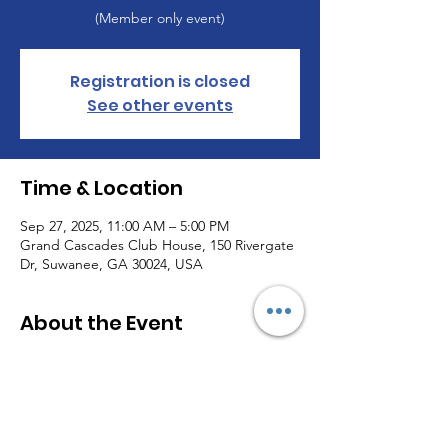
(Member only event)
Registration is closed
See other events
Time & Location
Sep 27, 2025, 11:00 AM – 5:00 PM
Grand Cascades Club House, 150 Rivergate
Dr, Suwanee, GA 30024, USA
About the Event
This section will be updated