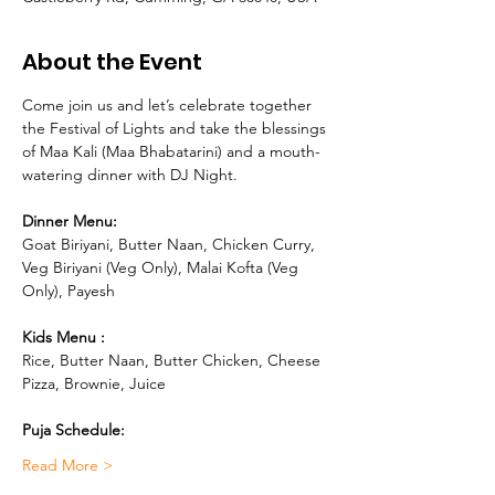
About the Event
Come join us and let’s celebrate together 
the Festival of Lights and take the blessings 
of Maa Kali (Maa Bhabatarini) and a mouth-
watering dinner with DJ Night.
Dinner Menu:
Goat Biriyani, Butter Naan, Chicken Curry, 
Veg Biriyani (Veg Only), Malai Kofta (Veg 
Only), Payesh 
Kids Menu : 
Rice, Butter Naan, Butter Chicken, Cheese 
Pizza, Brownie, Juice
Puja Schedule:
Read More >