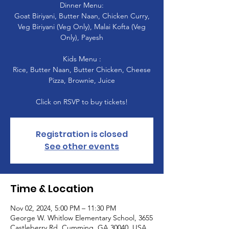
Dinner Menu:
Goat Biriyani, Butter Naan, Chicken Curry,
Veg Biriyani (Veg Only), Malai Kofta (Veg
Only), Payesh
Kids Menu :
Rice, Butter Naan, Butter Chicken, Cheese
Pizza, Brownie, Juice
Click on RSVP to buy tickets!
Registration is closed
See other events
Time & Location
Nov 02, 2024, 5:00 PM – 11:30 PM
George W. Whitlow Elementary School, 3655
Castleberry Rd, Cumming, GA 30040, USA