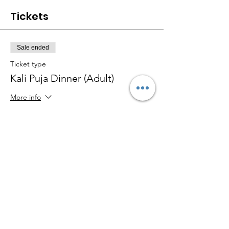
Tickets
Sale ended
Ticket type
Kali Puja Dinner (Adult)
More info
Price
$30.00
Sale ended
Ticket type
Kali Puja Dinner (Kid <12y)
More info