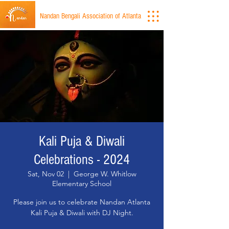
Nandan Bengali Association of Atlanta
Kali Puja & Diwali
Celebrations - 2024
Sat, Nov 02
  |  
George W. Whitlow
Elementary School
Please join us to celebrate Nandan Atlanta
Kali Puja & Diwali with DJ Night.