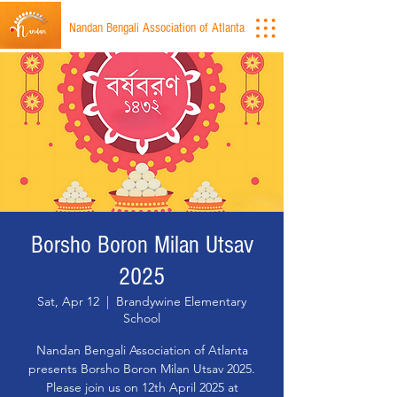
Nandan Bengali Association of Atlanta
Borsho Boron Milan Utsav
2025
Sat, Apr 12
  |  
Brandywine Elementary
School
Nandan Bengali Association of Atlanta
presents Borsho Boron Milan Utsav 2025.
Please join us on 12th April 2025 at