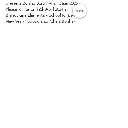
presents Borsho Boron Milan Utsav 2025. 
Please join us on 12th April 2024 at 
Brandywine Elementary School for Bengali 
New Year/Noboborsho/Pohela Boishakh 
Celebrations. A fun-filled evening with 
Cultural Programs and various stalls from 
local vendors - Snack stall, Dinner stall, 
Saree/Indian Dresses/Jewelry Stalls etc.
Share This Event
We Need Your Support Today!