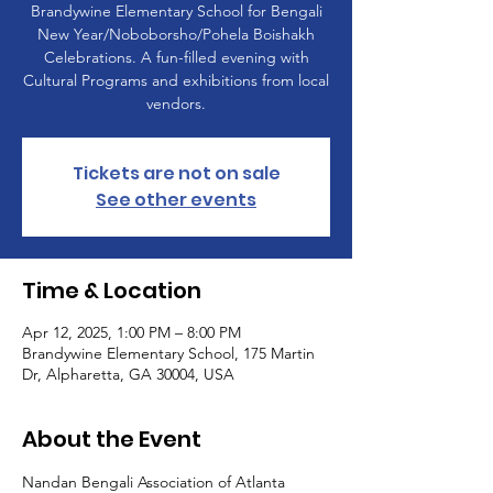
Brandywine Elementary School for Bengali
New Year/Noboborsho/Pohela Boishakh
Celebrations. A fun-filled evening with
Cultural Programs and exhibitions from local
vendors.
Tickets are not on sale
See other events
Time & Location
Apr 12, 2025, 1:00 PM – 8:00 PM
Brandywine Elementary School, 175 Martin
Dr, Alpharetta, GA 30004, USA
About the Event
Nandan Bengali Association of Atlanta 