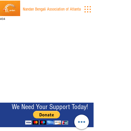
Nandan Bengali Association of Atlanta
404
We Need Your Support Today!