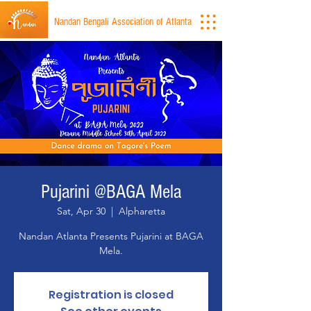
Nandan Bengali Association of Atlanta
Pujarini @BAGA Mela
Sat, Apr 30
  |  
Alpharetta
Nandan Atlanta Presents Pujarini at BAGA
Mela.
Registration is closed