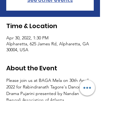
See other events
Time & Location
Apr 30, 2022, 1:30 PM
Alpharetta, 625 James Rd, Alpharetta, GA
30004, USA
About the Event
Please join us at BAGA Mela on 30th April 
2022 for Rabindranath Tagore's Dance 
Drama Pujarini presented by Nandan 
Bengali Association of Atlanta.
Share This Event