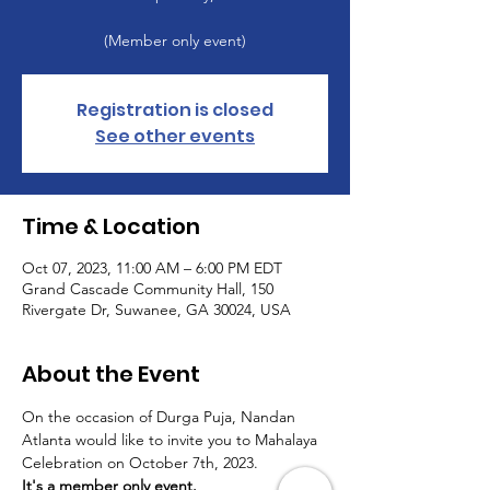
(Member only event)
Registration is closed
See other events
Time & Location
Oct 07, 2023, 11:00 AM – 6:00 PM EDT
Grand Cascade Community Hall, 150
Rivergate Dr, Suwanee, GA 30024, USA
About the Event
On the occasion of Durga Puja, Nandan 
Atlanta would like to invite you to Mahalaya 
Celebration on October 7th, 2023.
It's a member only event.