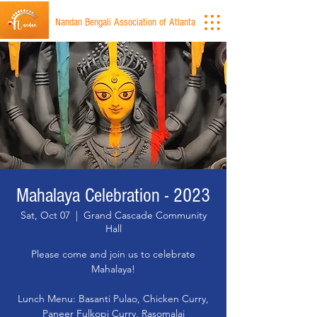
Nandan Bengali Association of Atlanta
Mahalaya Celebration - 2023
Sat, Oct 07
  |  
Grand Cascade Community
Hall
Please come and join us to celebrate
Mahalaya!
Lunch Menu: Basanti Pulao, Chicken Curry,
Paneer Fulkopi Curry, Rasomalai